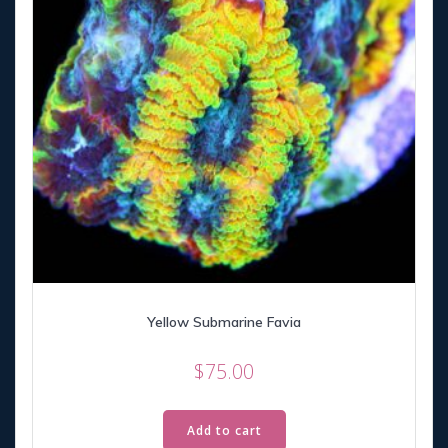
Yellow Submarine Favia
$
75.00
Add to cart