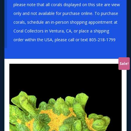
please note that all corals displayed on this site are view
only and not available for purchase online. To purchase
corals, schedule an in-person shopping appointment at
Coral Collectors in Ventura, CA, or place a shipping
order within the USA, please call or text 805-218-1799
Sale!