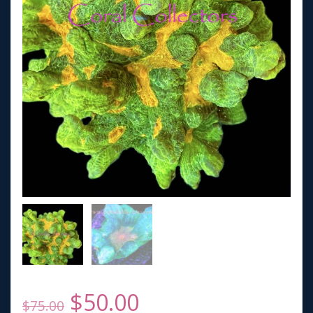
Original
Current
$
50.00
$
75.00