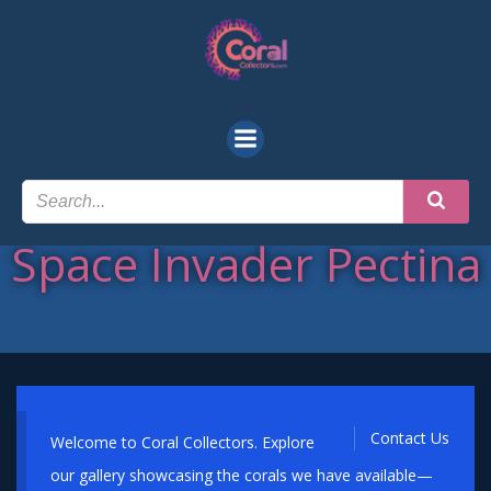
Skip
to
content
Space Invader Pectina
Contact Us
Welcome to Coral Collectors. Explore
our gallery showcasing the corals we have available—