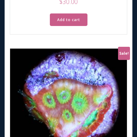
$
30.00
Add to cart
Sale!