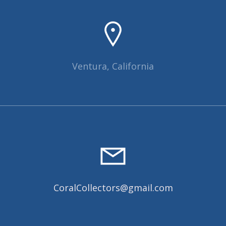
Ventura, California
CoralCollectors@gmail.com