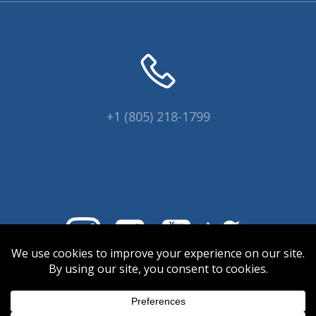
+1 (805) 218-1799
© 2026 Coral Collectors.
Designed and hosted by Innovative