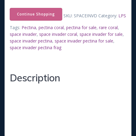
price
price
Continue Shopping
SKU:
SPACEINVD
Category:
LPS
was:
is:
Tags:
Pectina
,
pectina coral
,
pectina for sale
,
rare coral
,
space invader
,
space invader coral
,
space invader for sale
,
$75.00.
$50.00.
space invader pectina
,
space invader pectina for sale
,
space invader pectina frag
Description
***This Frag will be about ¾ inches in diameter.
Recommend Conditions:
-Salinity 1.026
-Temperature 77-79F