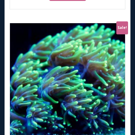
Sale!