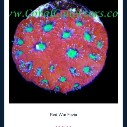
Red War Favia