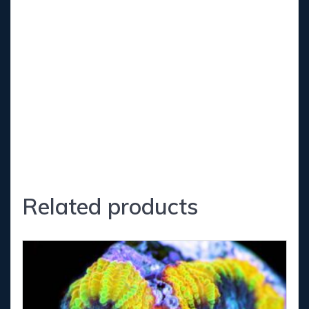
-Kh (Carbonate Hardness) 7.5-8.5
-Calcium 400-430
-Magnesium 1300-1350
-Phosphates 0-0.03
-Nitrate 5-10
Related products