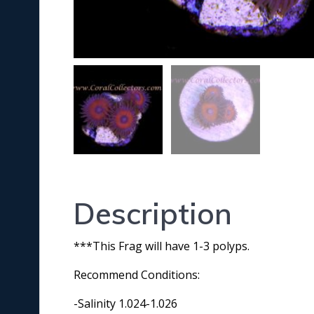
Description
***This Frag will have 1-3 polyps.
Recommend Conditions:
-Salinity 1.024-1.026