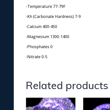
-Temperature 77-79F
-Kh (Carbonate Hardness) 7-9
-Calcium 400-450
-Magnesium 1300-1400
-Phosphates 0
-Nitrate 0-5
Related products