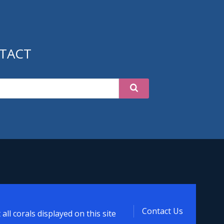
TACT
d
Contact Us
ll corals displayed on this site