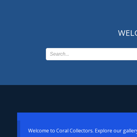
Skip
to
content
WEL
Welcome to Coral Collectors. Explore our galler