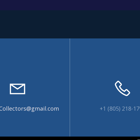
Collectors@gmail.com
+1 (805) 218-1