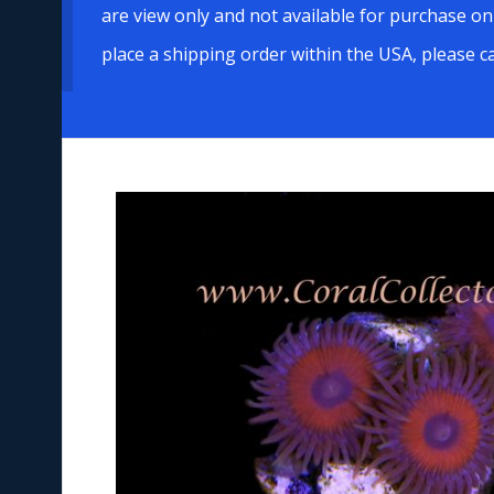
are view only and not available for purchase on
place a shipping order within the USA, please c