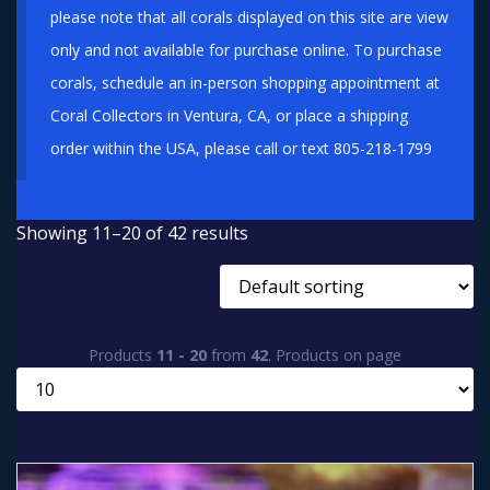
please note that all corals displayed on this site are view
only and not available for purchase online. To purchase
corals, schedule an in-person shopping appointment at
Coral Collectors in Ventura, CA, or place a shipping
order within the USA, please call or text 805-218-1799
Showing 11–20 of 42 results
Products
11 - 20
from
42
. Products on page