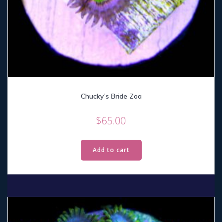
Chucky’s Bride Zoa
$
65.00
Add to cart