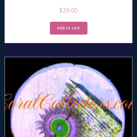
$
29.00
Add to cart