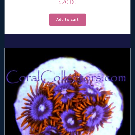
$
20.00
Add to cart