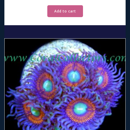
Add to cart