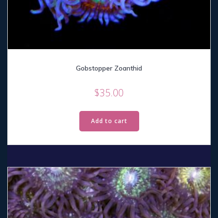
Gobstopper Zoanthid
$
35.00
Add to cart