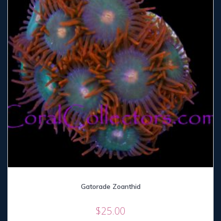
Gatorade Zoanthid
$
25.00