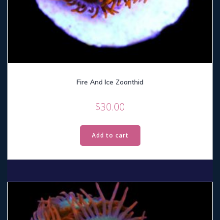
Fire And Ice Zoanthid
$
30.00
Add to cart