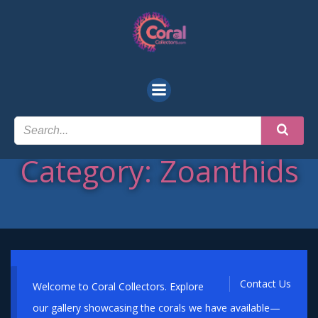
Skip
to
content
Category: Zoanthids
Contact Us
Welcome to Coral Collectors. Explore
our gallery showcasing the corals we have available—