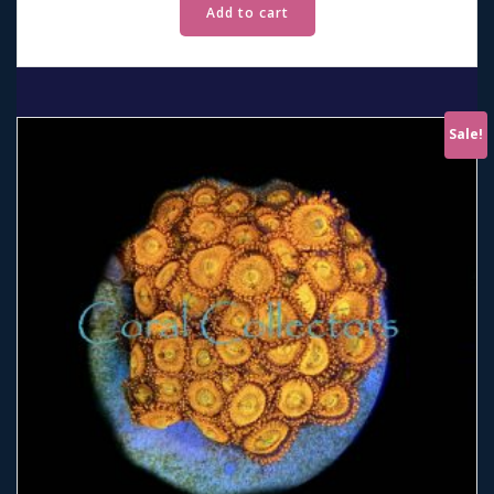
Add to cart
Sale!