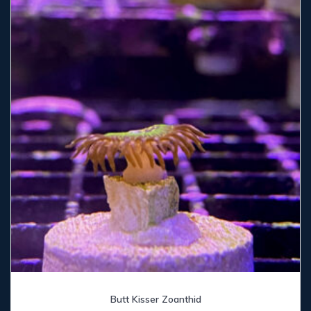
Butt Kisser Zoanthid