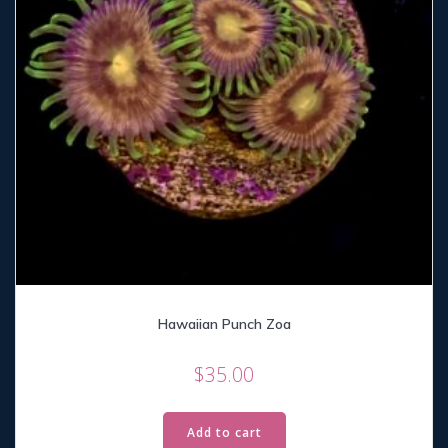
Hawaiian Punch Zoa
$
35.00
Add to cart