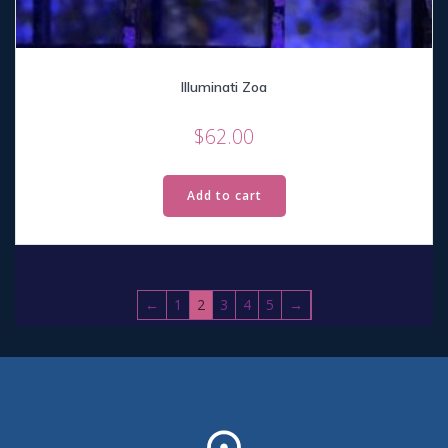
Illuminati Zoa
$
62.00
Add to cart
←
1
2
3
4
5
→