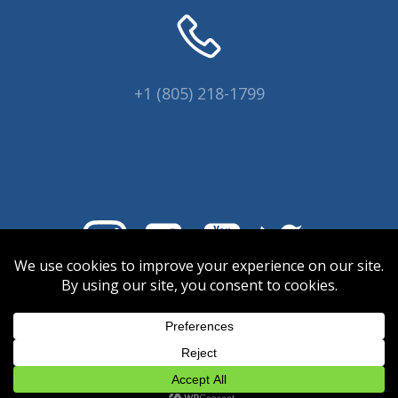
+1 (805) 218-1799
© 2026 Coral Collectors.
Designed and hosted by Innovative
Web Creations.
INWC