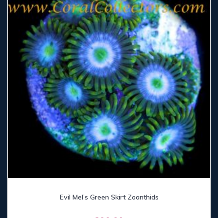
Evil Mel’s Green Skirt Zoanthids