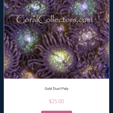
Gold Dust Paly
$
25.00