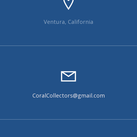
Ventura, California
CoralCollectors@gmail.com