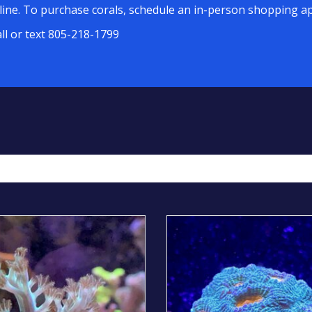
line. To purchase corals, schedule an in-person shopping ap
all or text 805-218-1799