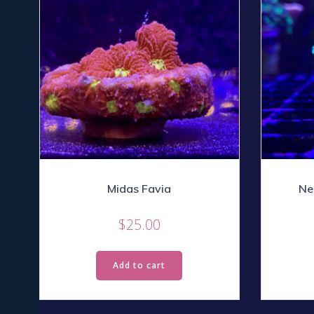
Midas Favia
Ne
$
25.00
Add to cart