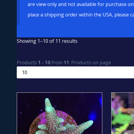
are view only and not available for purchase on
place a shipping order within the USA, please c
Showing 1–10 of 11 results
Products
1 - 10
from
11
. Products on page