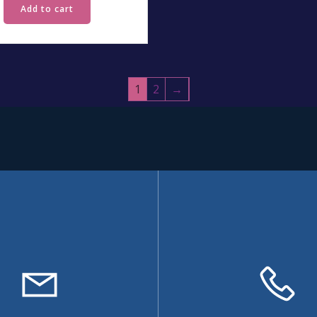
Add to cart
1
2
→