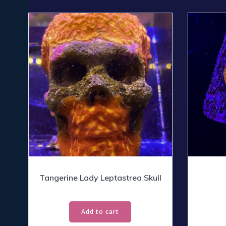
Tangerine Lady Leptastrea Skull
Add to cart