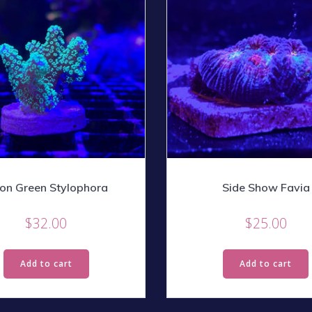
on Green Stylophora
Side Show Favia
$
32.00
$
25.00
Add to cart
Add to cart