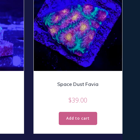
Space Dust Favia
$
39.00
Add to cart