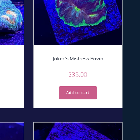
Joker’s Mistress Favia
$
35.00
Add to cart