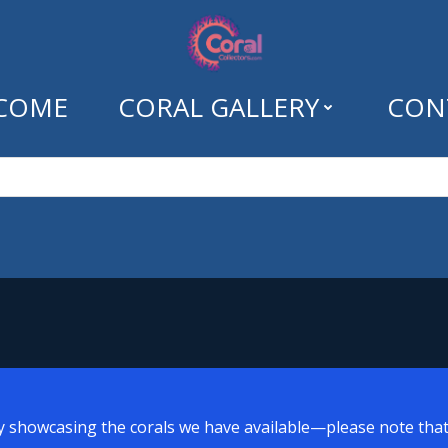
COME
CORAL GALLERY
CON
egory: Uncategor
y showcasing the corals we have available—please note that a