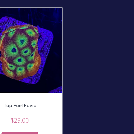
Top Fuel Favia
$
29.00