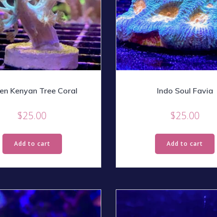
en Kenyan Tree Coral
Indo Soul Favia
$
25.00
$
25.00
Add to cart
Add to cart