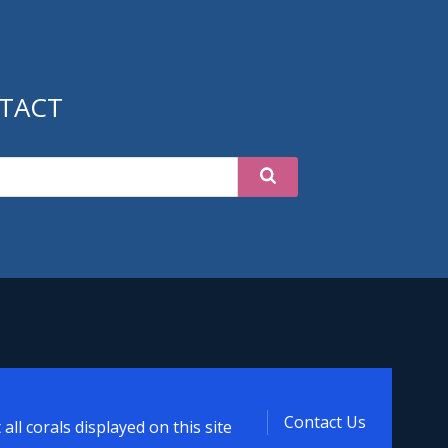
TACT
ized
Contact Us
ll corals displayed on this site