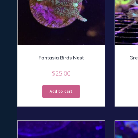
Fantasia Birds Nest
Gre
$
25.00
Add to cart