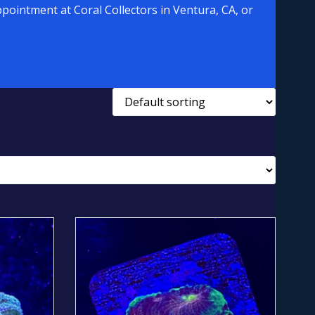
pointment at Coral Collectors in Ventura, CA, or