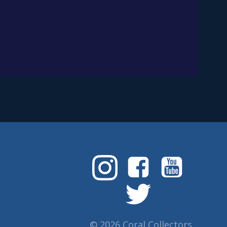
© 2026 Coral Collectors.