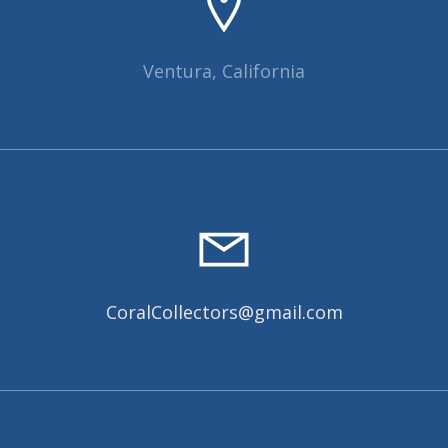
Ventura, California
CoralCollectors@gmail.com