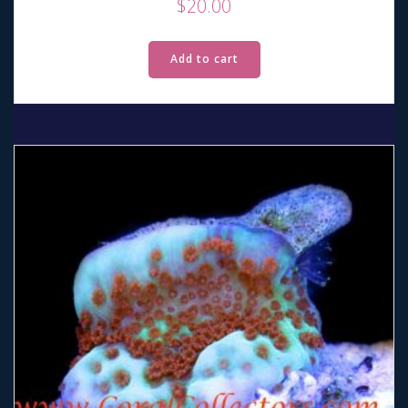
$
20.00
Add to cart