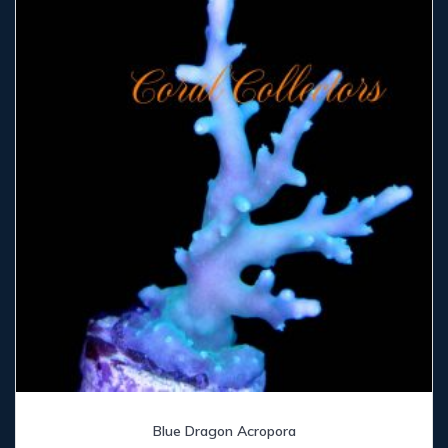
Blue Dragon Acropora