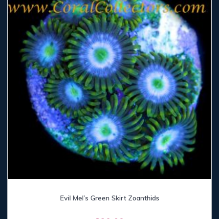
Evil Mel’s Green Skirt Zoanthids