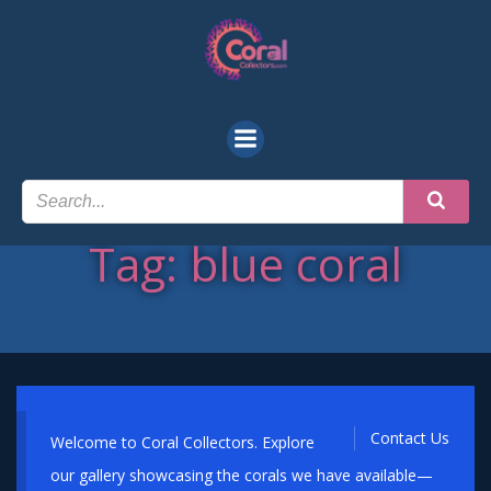
Skip
to
content
Tag: blue coral
Contact Us
Welcome to Coral Collectors. Explore
our gallery showcasing the corals we have available—