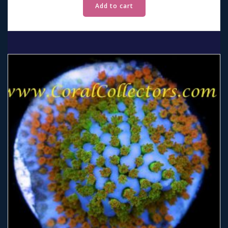
Add to cart