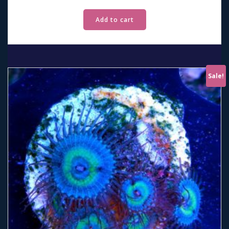
Add to cart
Sale!