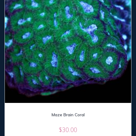
Maze Brain Coral
$
30.00