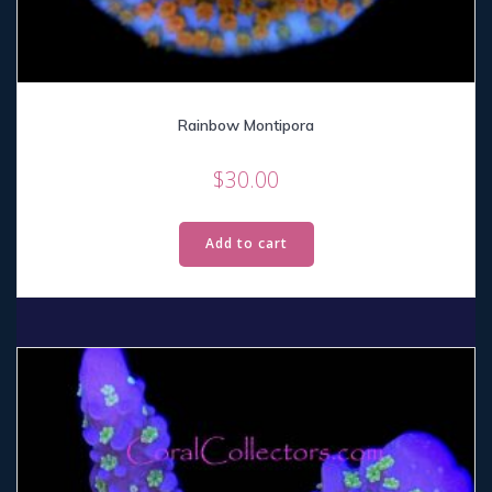
Rainbow Montipora
$
30.00
Add to cart