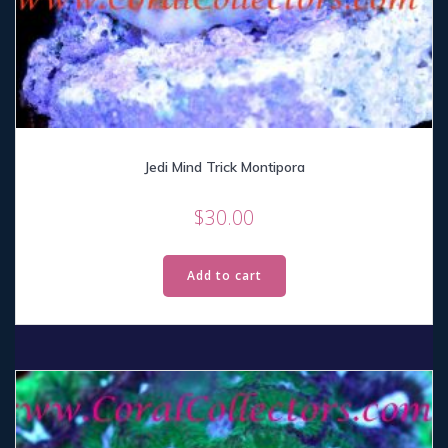
Jedi Mind Trick Montipora
$
30.00
Add to cart