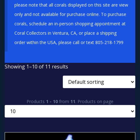
please note that all corals displayed on this site are view
only and not available for purchase online. To purchase
corals, schedule an in-person shopping appointment at
Coral Collectors in Ventura, CA, or place a shipping
order within the USA, please call or text 805-218-1799
Showing 1–10 of 11 results
Products
1 - 10
from
11
. Products on page