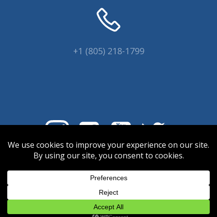
+1 (805) 218-1799
© 2026 Coral Collectors.
Designed and hosted by Innovative
Web Creations.
INWC