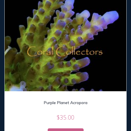
Purple Planet Acropora
$
35.00