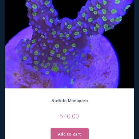
Stellata Montipora
$
40.00
Add to cart