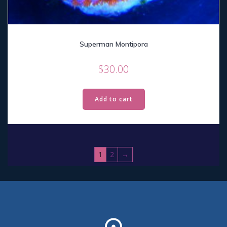
Superman Montipora
$
30.00
Add to cart
1
2
→