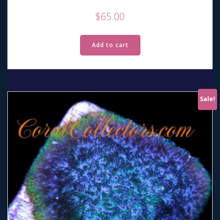
$
65.00
Add to cart
Sale!