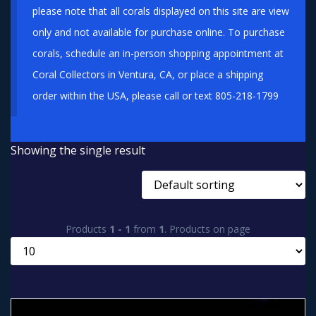
please note that all corals displayed on this site are view
only and not available for purchase online. To purchase
corals, schedule an in-person shopping appointment at
Coral Collectors in Ventura, CA, or place a shipping
order within the USA, please call or text 805-218-1799
Showing the single result
Products
1 - 1
from
1
. Products on page