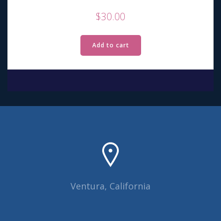
$
30.00
Add to cart
Ventura, California