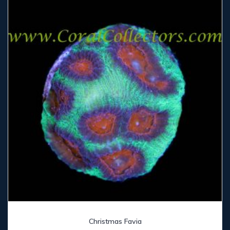
Christmas Favia