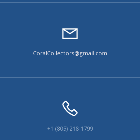
CoralCollectors@gmail.com
+1 (805) 218-1799