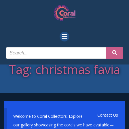
Skip
to
content
Tag: christmas favia
Contact Us
Welcome to Coral Collectors. Explore
our gallery showcasing the corals we have available—