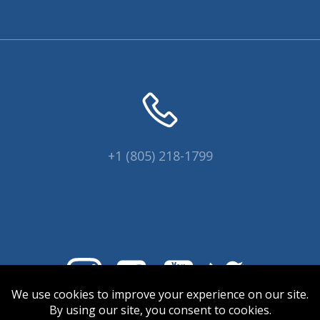
+1 (805) 218-1799
© 2026 Coral Collectors.