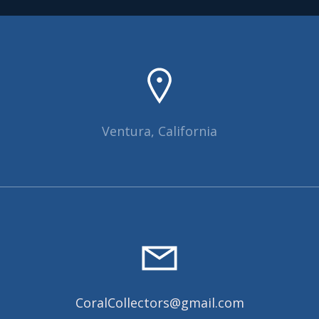
Ventura, California
CoralCollectors@gmail.com