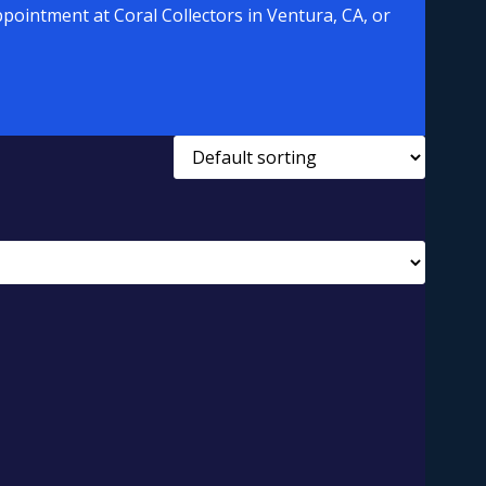
pointment at Coral Collectors in Ventura, CA, or