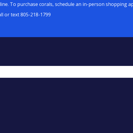
line. To purchase corals, schedule an in-person shopping ap
all or text 805-218-1799