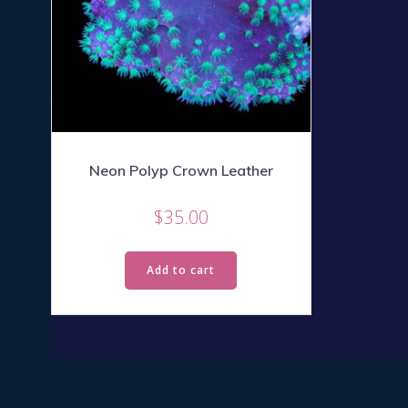
Neon Polyp Crown Leather
$
35.00
Add to cart