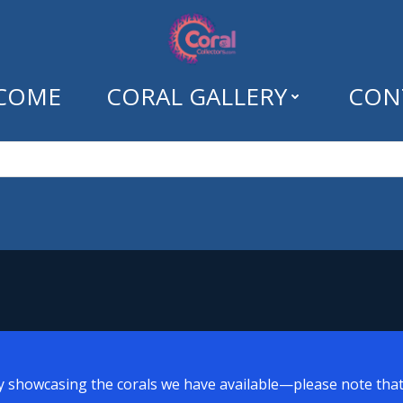
COME
CORAL GALLERY
CON
: crown leather c
y showcasing the corals we have available—please note that a