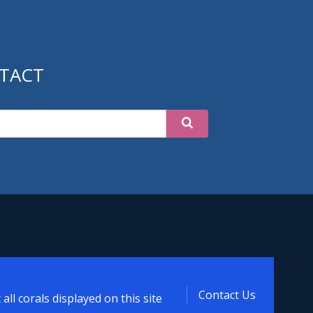
TACT
oral
Contact Us
ll corals displayed on this site