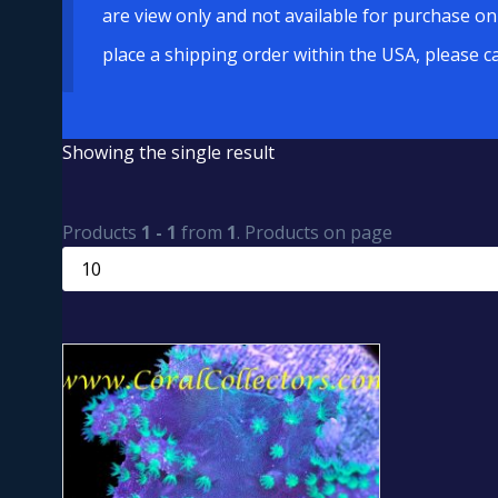
are view only and not available for purchase on
place a shipping order within the USA, please c
Showing the single result
Products
1 - 1
from
1
. Products on page