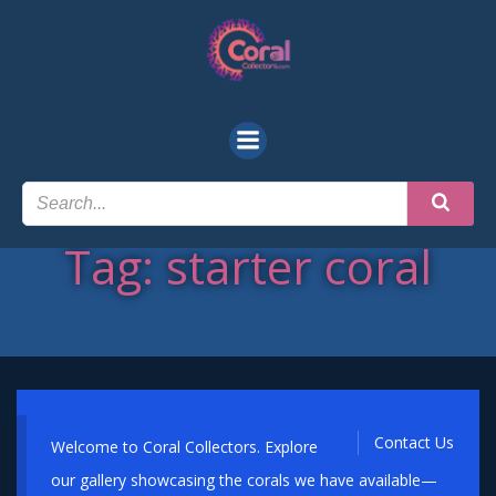
Skip
to
content
Tag: starter coral
Contact Us
Welcome to Coral Collectors. Explore
our gallery showcasing the corals we have available—