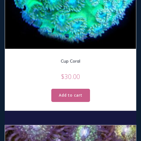
Cup Coral
$
30.00
Add to cart