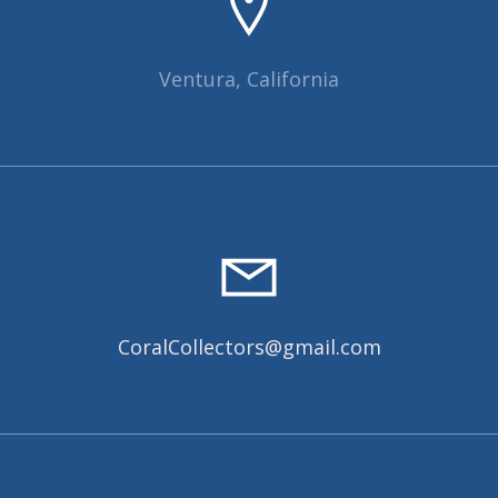
Ventura, California
CoralCollectors@gmail.com