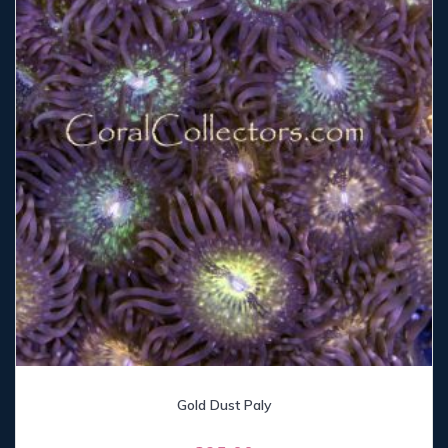
Gold Dust Paly