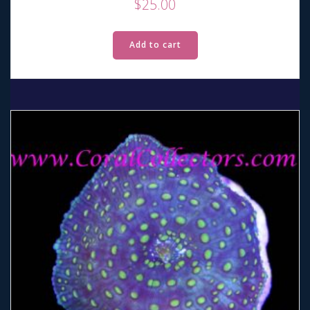
$
25.00
Add to cart