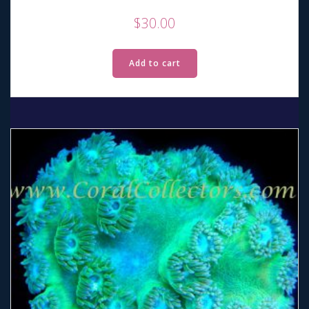
$
30.00
Add to cart