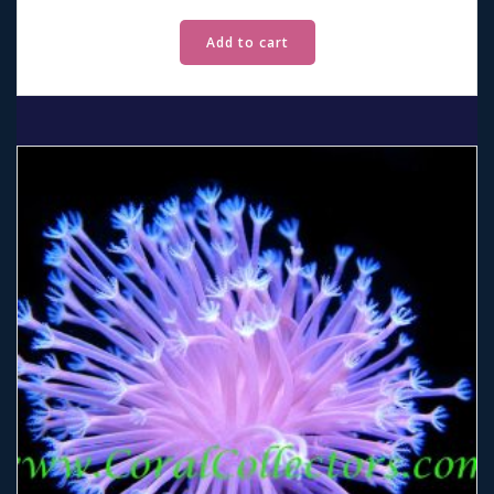
Add to cart