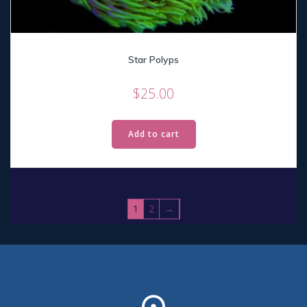
Star Polyps
$
25.00
Add to cart
1
2
→