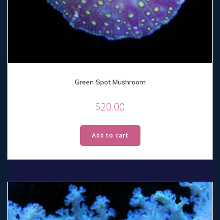
Green Spot Mushroom
$
20.00
Add to cart