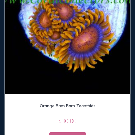
Orange Bam Bam Zoanthids
$
30.00