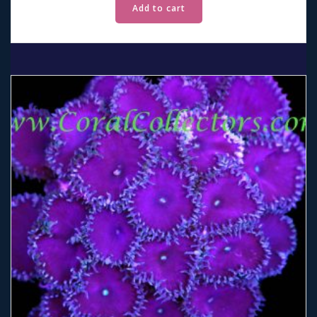
Add to cart