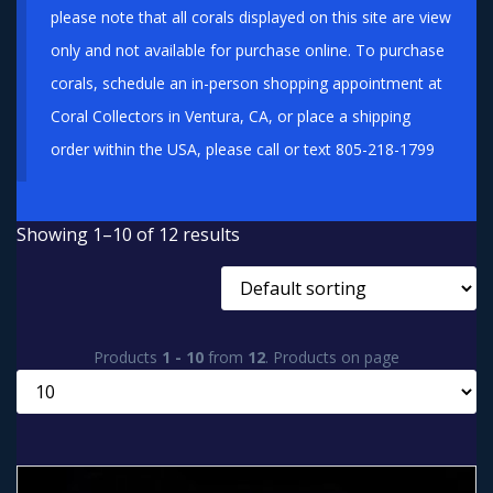
please note that all corals displayed on this site are view
only and not available for purchase online. To purchase
corals, schedule an in-person shopping appointment at
Coral Collectors in Ventura, CA, or place a shipping
order within the USA, please call or text 805-218-1799
Showing 1–10 of 12 results
Products
1 - 10
from
12
. Products on page