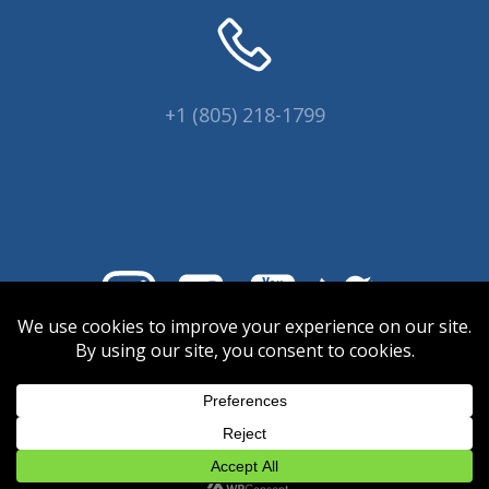
+1 (805) 218-1799
© 2026 Coral Collectors.
Designed and hosted by Innovative
Web Creations.
INWC