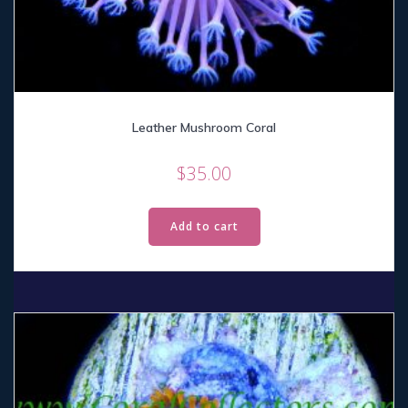
Leather Mushroom Coral
$
35.00
Add to cart