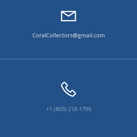
CoralCollectors@gmail.com
+1 (805) 218-1799