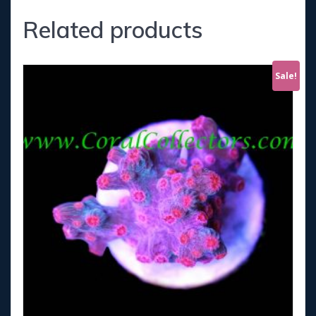
Related products
Sale!