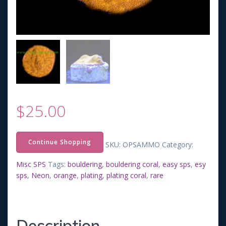
$
25.00
Continue Shopping
SKU:
OPSAMMO
Category:
Misc SPS
Tags:
bouldering
,
bouldering coral
,
easy sps
,
esy
sps
,
Neon
,
orange
,
plating
,
plating coral
,
rare
Description