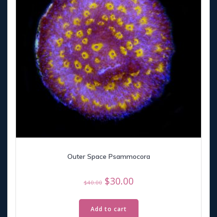
Outer Space Psammocora
Original
Current
$
30.00
$
40.00
price
price
was:
is:
Add to cart