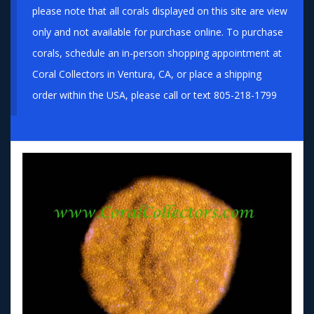
please note that all corals displayed on this site are view
only and not available for purchase online. To purchase
corals, schedule an in-person shopping appointment at
Coral Collectors in Ventura, CA, or place a shipping
order within the USA, please call or text 805-218-1799