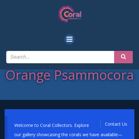
Skip
to
content
Orange Psammocora
Contact Us
Welcome to Coral Collectors. Explore
our gallery showcasing the corals we have available—