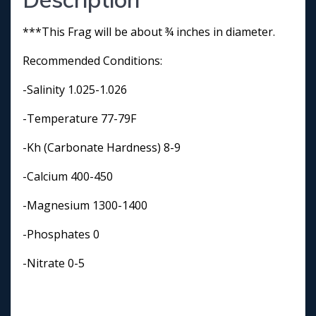
***This Frag will be about ¾ inches in diameter.
Recommended Conditions:
-Salinity 1.025-1.026
-Temperature 77-79F
-Kh (Carbonate Hardness) 8-9
-Calcium 400-450
-Magnesium 1300-1400
-Phosphates 0
-Nitrate 0-5