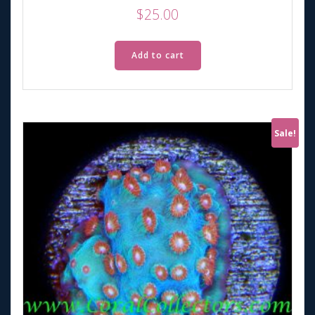
$
25.00
Add to cart
Sale!