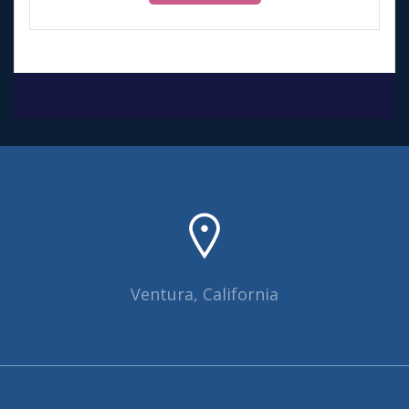
$40.00.
$30.00.
Ventura, California