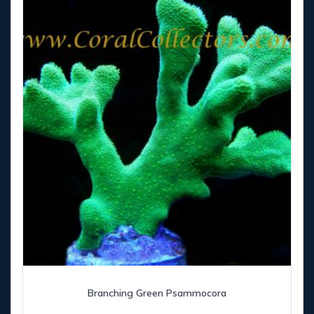
Branching Green Psammocora