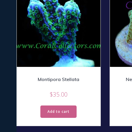
Montipora Stellata
Ne
$
35.00
Add to cart