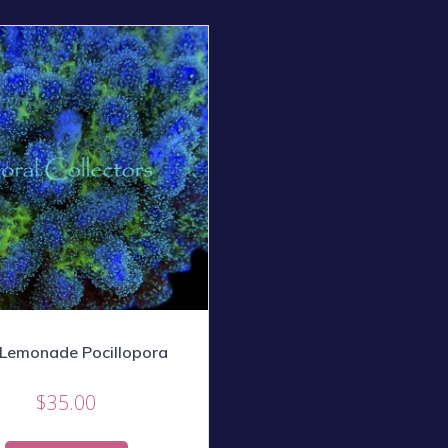
 Lemonade Pocillopora
$
35.00