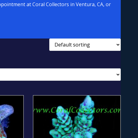
pointment at Coral Collectors in Ventura, CA, or