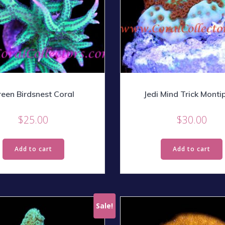
een Birdsnest Coral
Jedi Mind Trick Monti
$
25.00
$
30.00
Add to cart
Add to cart
Sale!