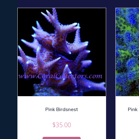
Pink Birdsnest
Pink
$
35.00