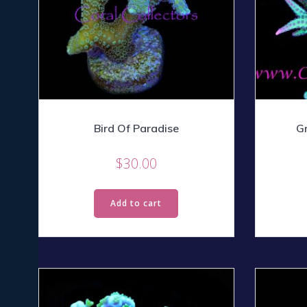
Bird Of Paradise
Gr
$
30.00
Add to cart