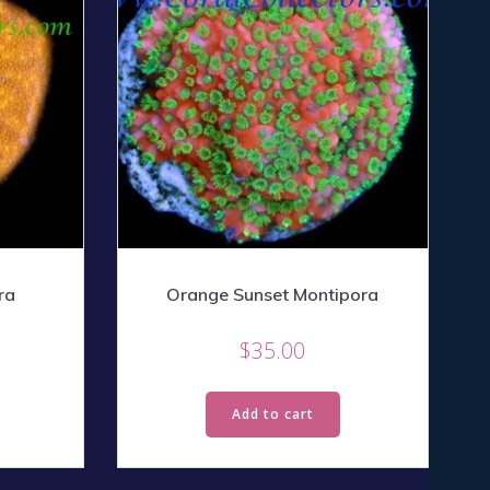
ra
Orange Sunset Montipora
$
35.00
Add to cart