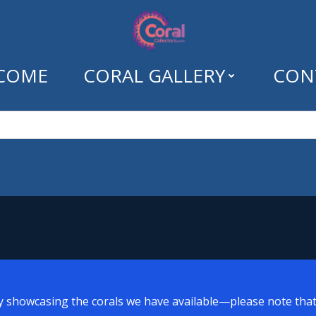
COME
CORAL GALLERY
CON
Tag: easy sps
y showcasing the corals we have available—please note that a