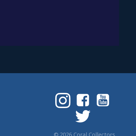
© 2026 Coral Collectors.