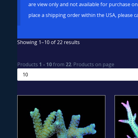
are view only and not available for purchase on
place a shipping order within the USA, please c
Showing 1–10 of 22 results
Products
1 - 10
from
22
. Products on page