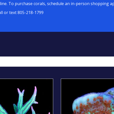
line. To purchase corals, schedule an in-person shopping ap
all or text 805-218-1799