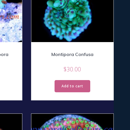
pora
Montipora Confusa
$
30.00
Add to cart