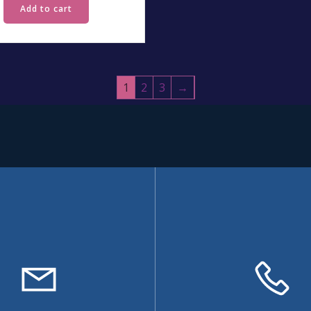
Add to cart
1
2
3
→