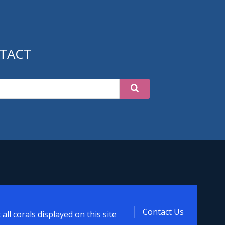
TACT
Contact Us
ll corals displayed on this site