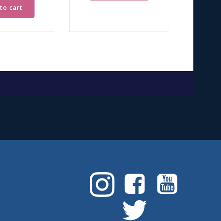
to cart