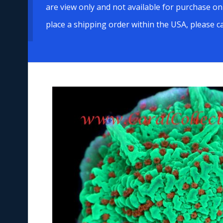
are view only and not available for purchase on
place a shipping order within the USA, please c