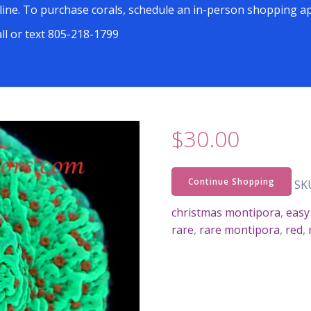
line. To purchase corals, schedule an in-person shopping ap
all or text 805-218-1799
$
30.00
Continue Shopping
SK
christmas montipora
,
easy
rare
,
rare montipora
,
red
,