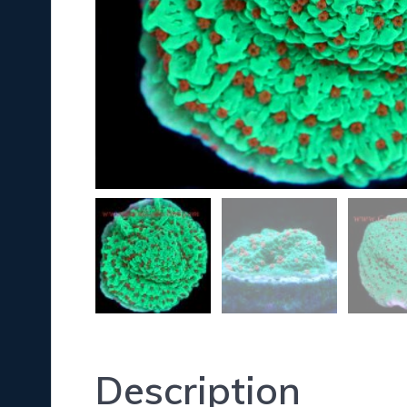
Description