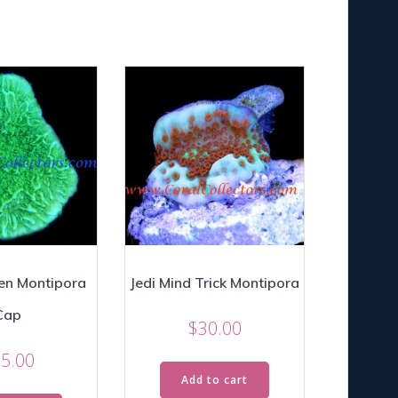
en Montipora
Jedi Mind Trick Montipora
Cap
$
30.00
5.00
Add to cart