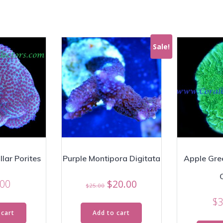
Sale!
lar Porites
Purple Montipora Digitata
Apple Gre
Original
Current
.00
$
20.00
$
25.00
price
price
$
3
was:
is:
 cart
Add to cart