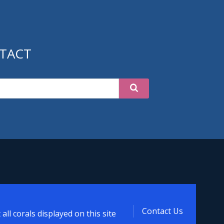
TACT
tipora
Contact Us
ll corals displayed on this site