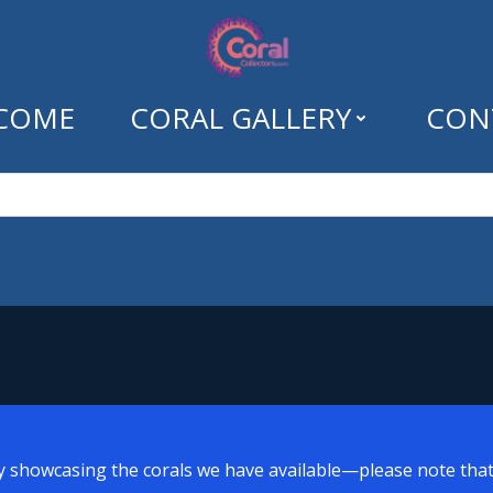
COME
CORAL GALLERY
CON
ns Greetings Mon
y showcasing the corals we have available—please note that a