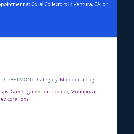
pointment at Coral Collectors in Ventura, CA, or
U:
GREETMONTI
Category:
Montipora
Tags:
 sps
,
Green
,
green coral
,
monti
,
Montipora
,
red coral
,
sps