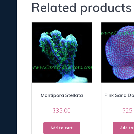
Related products
Montipora Stellata
Pink Sand Dol
$
35.00
$
25
Add to cart
Add to