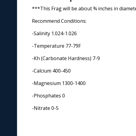
***This Frag will be about ¾ inches in diamet
Recommend Conditions:
-Salinity 1.024-1.026
-Temperature 77-79F
-Kh (Carbonate Hardness) 7-9
-Calcium 400-450
-Magnesium 1300-1400
-Phosphates 0
-Nitrate 0-5