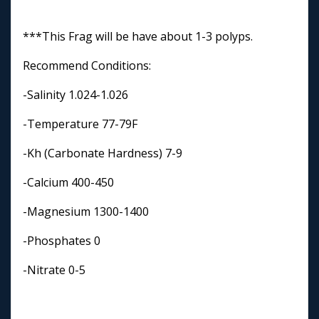
***This Frag will be have about 1-3 polyps.
Recommend Conditions:
-Salinity 1.024-1.026
-Temperature 77-79F
-Kh (Carbonate Hardness) 7-9
-Calcium 400-450
-Magnesium 1300-1400
-Phosphates 0
-Nitrate 0-5