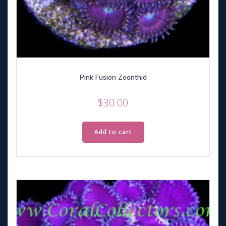
Pink Fusion Zoanthid
$
30.00
Add to cart