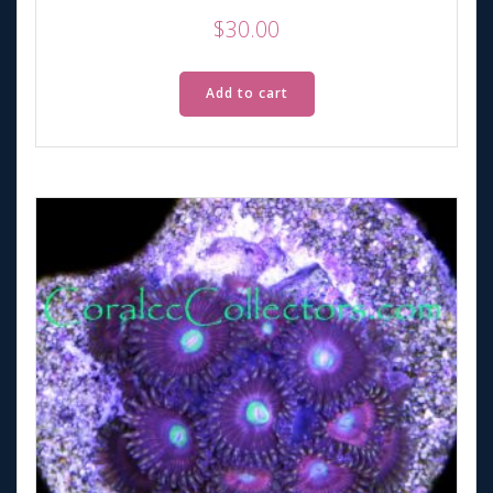
$
30.00
Add to cart