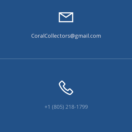
CoralCollectors@gmail.com
+1 (805) 218-1799