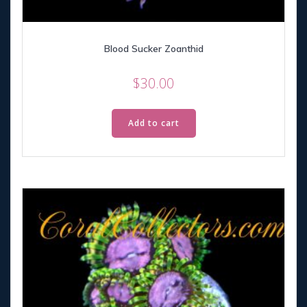
Blood Sucker Zoanthid
$
30.00
Add to cart