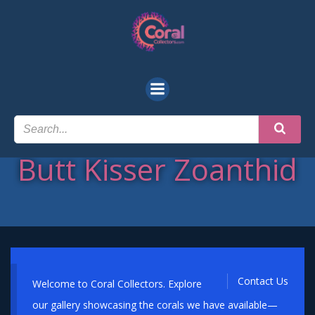
Skip
to
content
Butt Kisser Zoanthid
Contact Us
Welcome to Coral Collectors. Explore
our gallery showcasing the corals we have available—