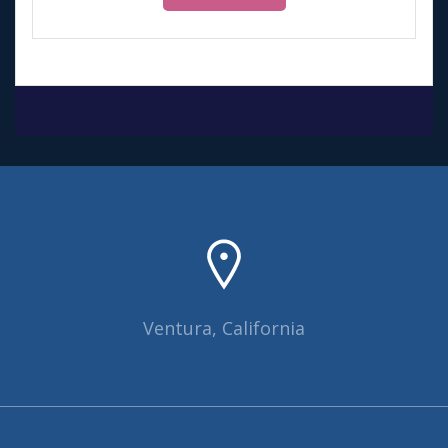
Ventura, California