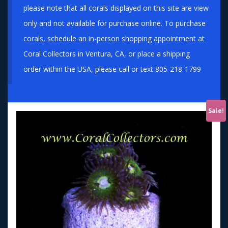
please note that all corals displayed on this site are view
only and not available for purchase online. To purchase
corals, schedule an in-person shopping appointment at
Coral Collectors in Ventura, CA, or place a shipping
order within the USA, please call or text 805-218-1799
Sale!