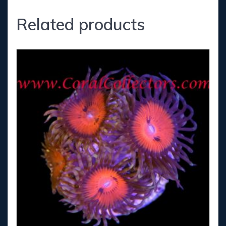
Related products