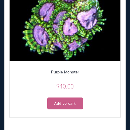
Purple Monster
$
40.00
Add to cart