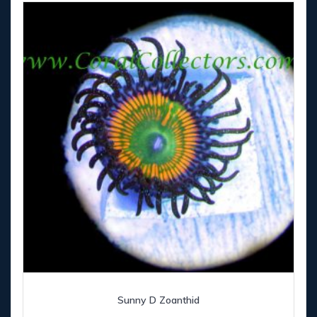
Sunny D Zoanthid