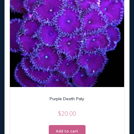
Purple Death Paly
$
20.00
Add to cart