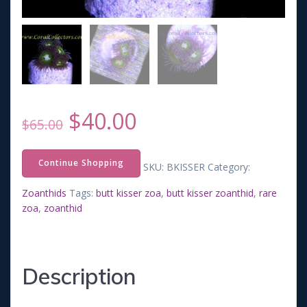
Original
Current
$
40.00
$
65.00
price
price
Continue Shopping
SKU:
BKISSER
Category:
was:
is:
Zoanthids
Tags:
butt kisser zoa
,
butt kisser zoanthid
,
rare
zoa
,
zoanthid
$65.00.
$40.00.
Description