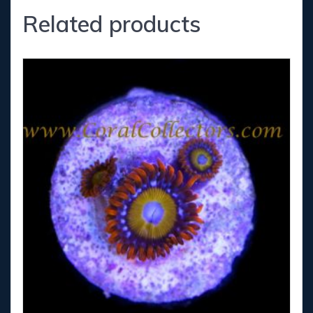
Related products