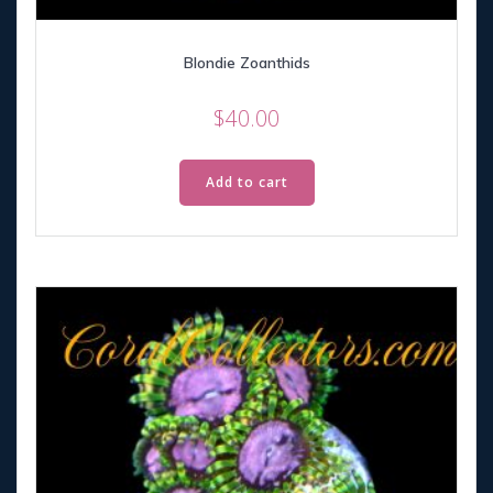
Blondie Zoanthids
$
40.00
Add to cart