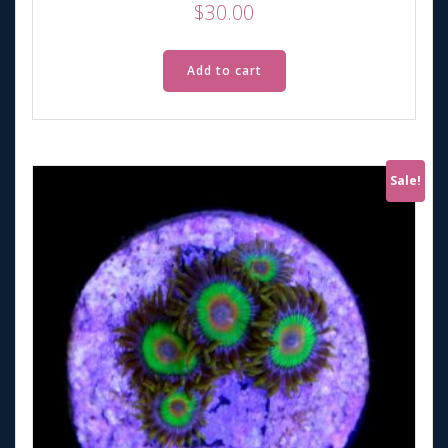
$
30.00
Add to cart
Sale!