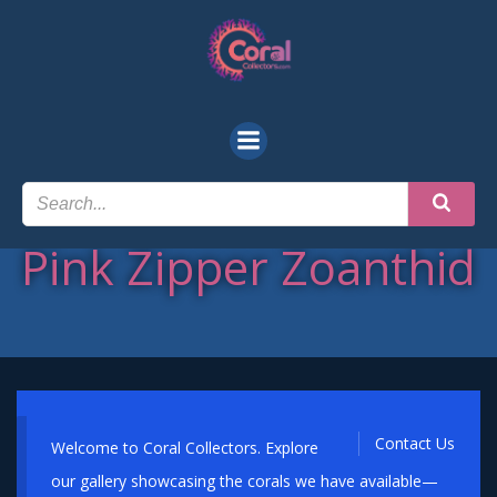
Skip
to
content
Pink Zipper Zoanthid
Contact Us
Welcome to Coral Collectors. Explore
our gallery showcasing the corals we have available—