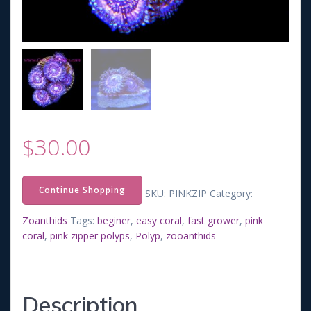
$
30.00
Continue Shopping
SKU:
PINKZIP
Category:
Zoanthids
Tags:
beginer
,
easy coral
,
fast grower
,
pink
coral
,
pink zipper polyps
,
Polyp
,
zooanthids
Description