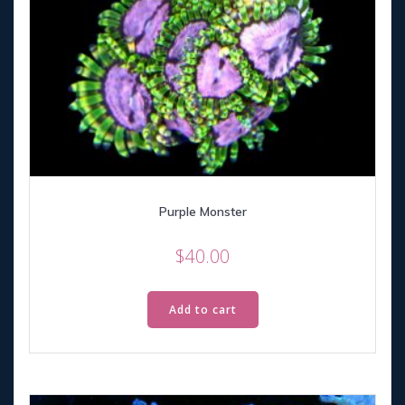
Purple Monster
$
40.00
Add to cart