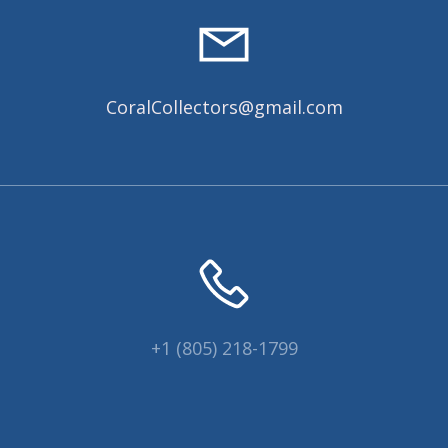
CoralCollectors@gmail.com
+1 (805) 218-1799