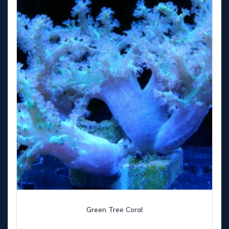
Green Tree Coral