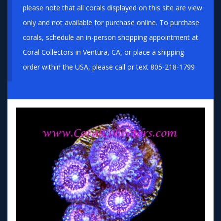
please note that all corals displayed on this site are view
only and not available for purchase online. To purchase
corals, schedule an in-person shopping appointment at
Coral Collectors in Ventura, CA, or place a shipping
order within the USA, please call or text 805-218-1799