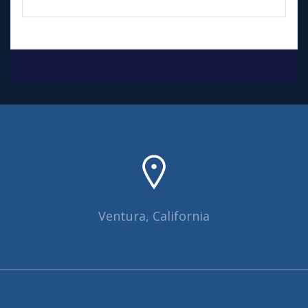
Ventura, California