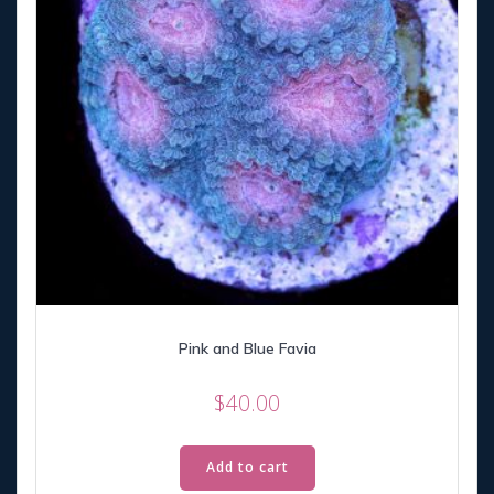
Pink and Blue Favia
$
40.00
Add to cart