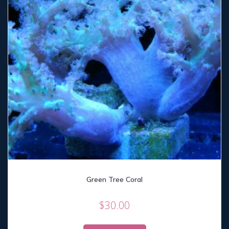
Green Tree Coral
$
30.00