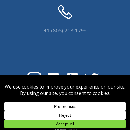
+1 (805) 218-1799
© 2026 Coral Collectors.
Designed and hosted by Innovative
Web Creations.
INWC