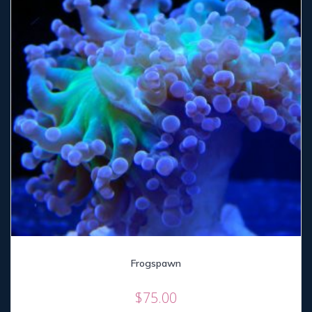
Frogspawn
$
75.00