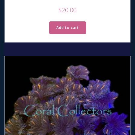
$
20.00
Add to cart