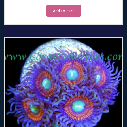
Add to cart