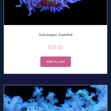
Gobstopper Zoanthid
$
35.00
Add to cart