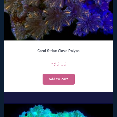
Coral Stripe Clove Polyps
$
30.00
Add to cart