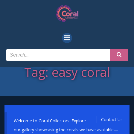
Skip
to
content
Tag: easy coral
Contact Us
Welcome to Coral Collectors. Explore
our gallery showcasing the corals we have available—