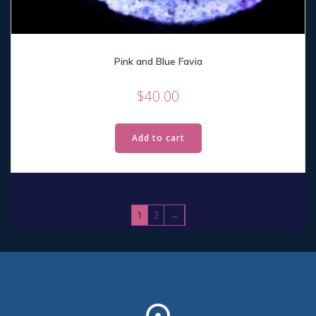
Pink and Blue Favia
$
40.00
Add to cart
1
2
→