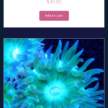
$
30.00
Add to cart