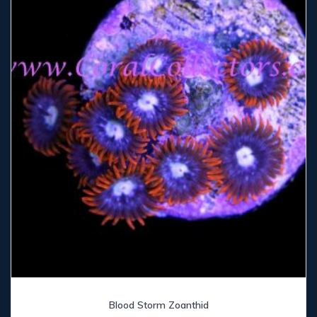
Blood Storm Zoanthid