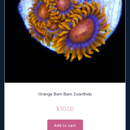
Orange Bam Bam Zoanthids
$
30.00
Add to cart