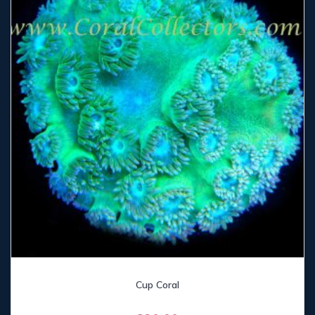
Cup Coral