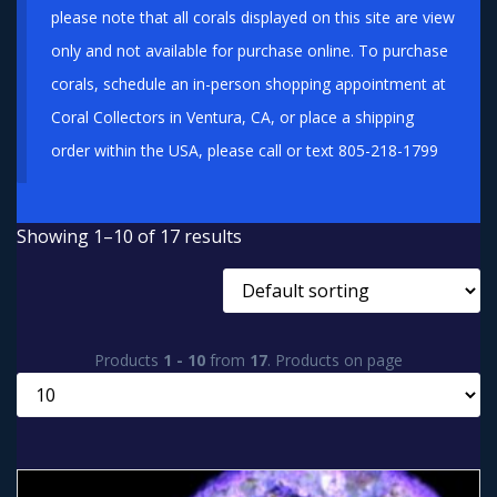
please note that all corals displayed on this site are view
only and not available for purchase online. To purchase
corals, schedule an in-person shopping appointment at
Coral Collectors in Ventura, CA, or place a shipping
order within the USA, please call or text 805-218-1799
Showing 1–10 of 17 results
Products
1 - 10
from
17
. Products on page