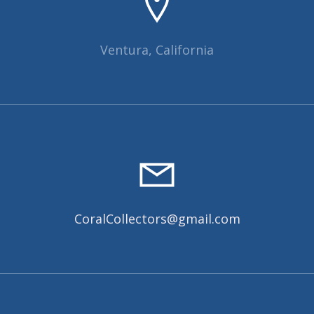
Ventura, California
CoralCollectors@gmail.com