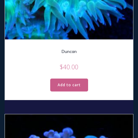
Duncan
$
40.00
Add to cart