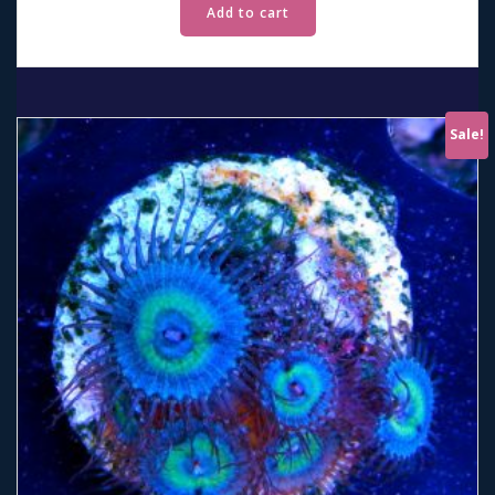
Add to cart
Sale!