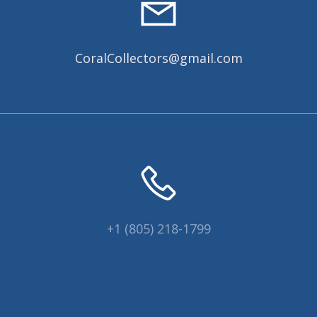
CoralCollectors@gmail.com
+1 (805) 218-1799