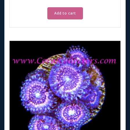
Add to cart