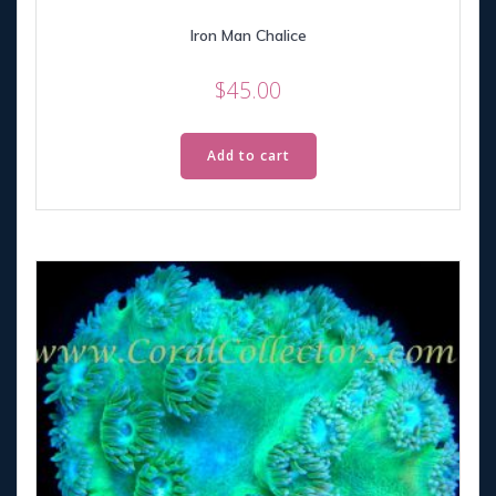
Iron Man Chalice
$
45.00
Add to cart