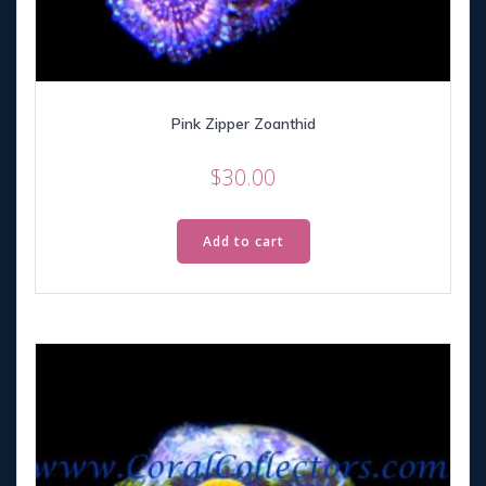
Pink Zipper Zoanthid
$
30.00
Add to cart