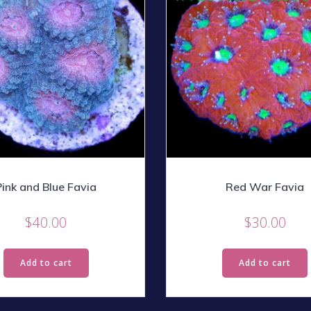
Pink and Blue Favia
Red War Favia
$
40.00
$
30.00
Add to cart
Add to cart