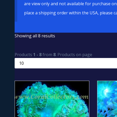
are view only and not available for purchase on
place a shipping order within the USA, please c
Showing all 8 results
Products
1 - 8
from
8
. Products on page