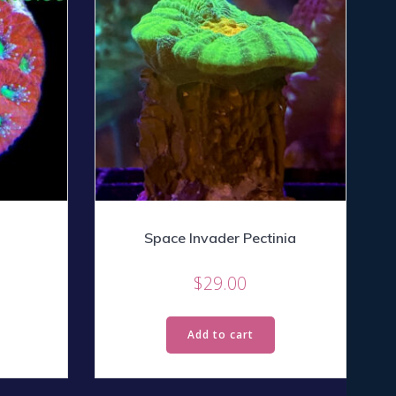
Space Invader Pectinia
$
29.00
Add to cart