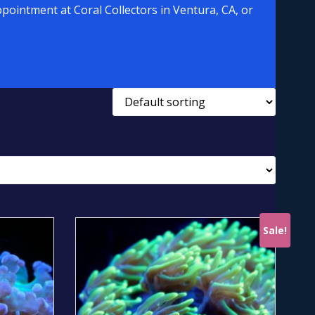
pointment at Coral Collectors in Ventura, CA, or
Sale!