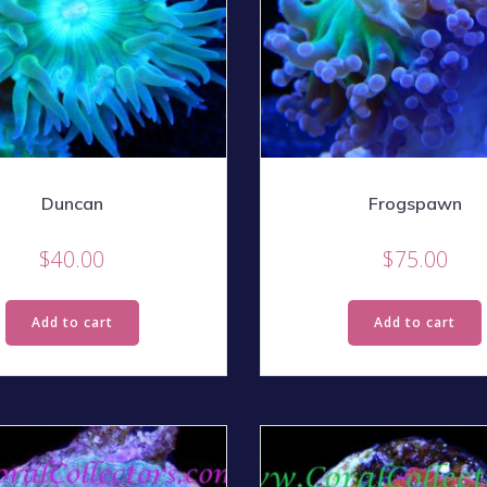
Duncan
Frogspawn
$
40.00
$
75.00
Add to cart
Add to cart