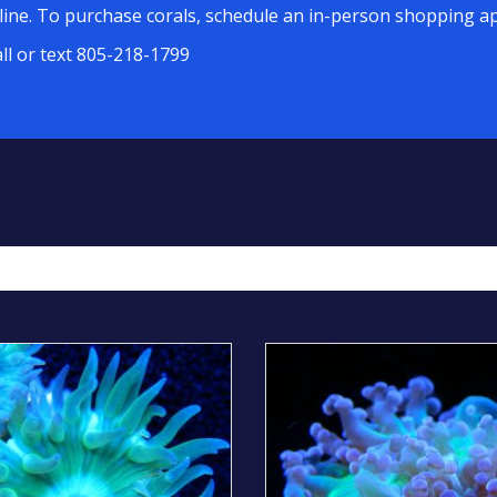
line. To purchase corals, schedule an in-person shopping ap
all or text 805-218-1799