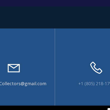
Collectors@gmail.com
+1 (805) 218-1