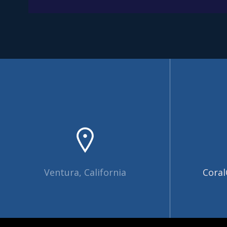
Ventura, California
Coral