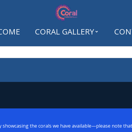
COME
CORAL GALLERY
CON
Tag: lps
y showcasing the corals we have available—please note that a