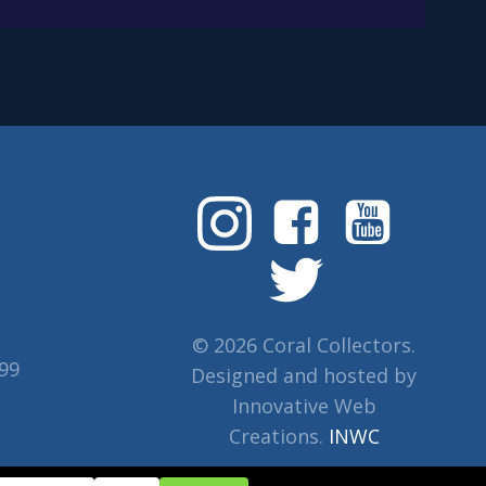
© 2026 Coral Collectors.
799
Designed and hosted by
Innovative Web
Creations.
INWC