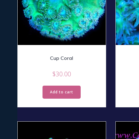
Cup Coral
$
30.00
Add to cart