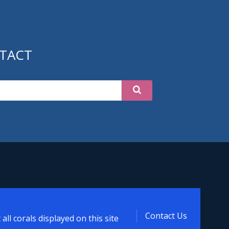
TACT
Contact Us
ll corals displayed on this site