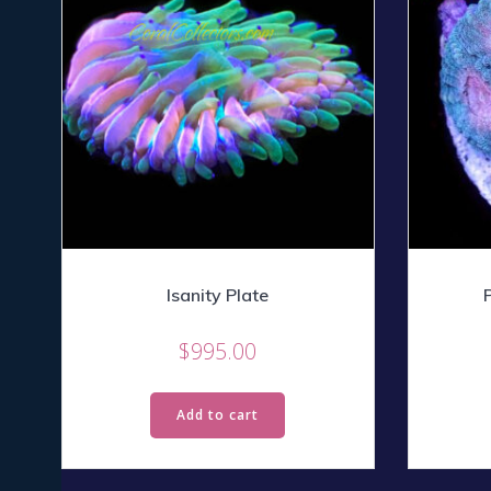
Isanity Plate
$
995.00
Add to cart