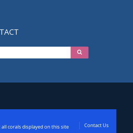
TACT
t
Contact Us
ll corals displayed on this site