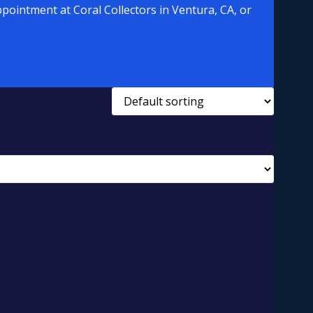
pointment at Coral Collectors in Ventura, CA, or