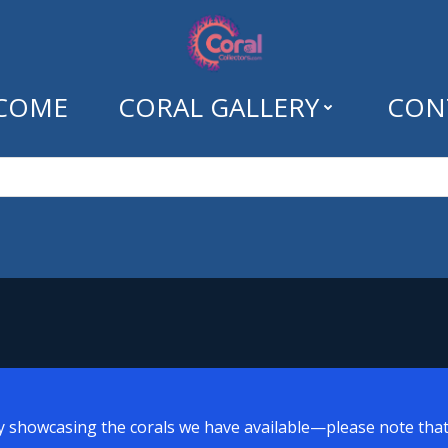
COME
CORAL GALLERY
CON
Tag: pink birdsnes
y showcasing the corals we have available—please note that a