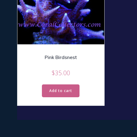
Pink Birdsnest
$
35.00
Add to cart