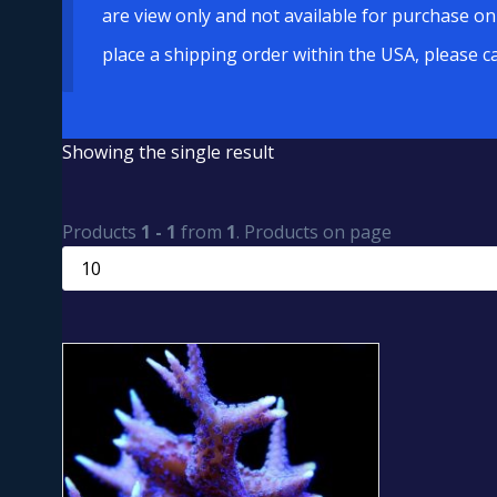
are view only and not available for purchase on
place a shipping order within the USA, please c
Showing the single result
Products
1 - 1
from
1
. Products on page