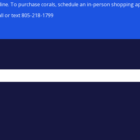
line. To purchase corals, schedule an in-person shopping ap
all or text 805-218-1799