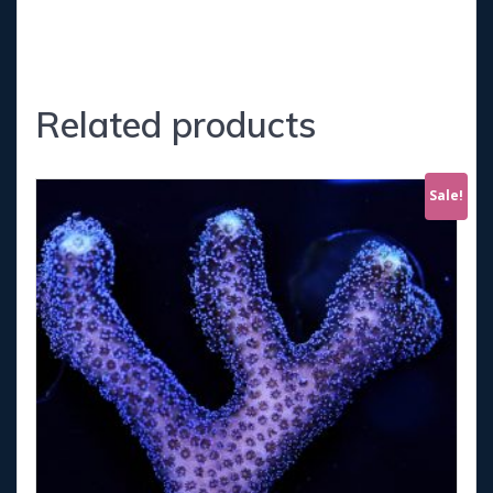
Related products
Sale!