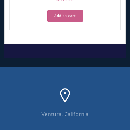
Add to cart
Ventura, California