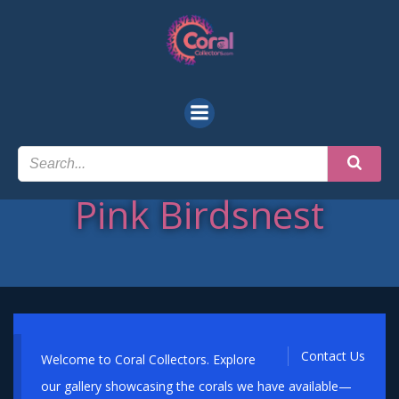
Skip
to
content
Pink Birdsnest
Contact Us
Welcome to Coral Collectors. Explore
our gallery showcasing the corals we have available—