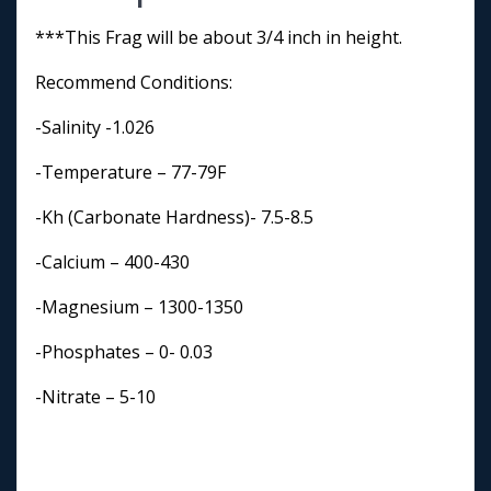
***This Frag will be about 3/4 inch in height.
Recommend Conditions:
-Salinity -1.026
-Temperature – 77-79F
-Kh (Carbonate Hardness)- 7.5-8.5
-Calcium – 400-430
-Magnesium – 1300-1350
-Phosphates – 0- 0.03
-Nitrate – 5-10
-Lighting- Medium- High
-Water Flow- High