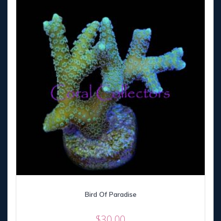
Bird Of Paradise
$
30.00