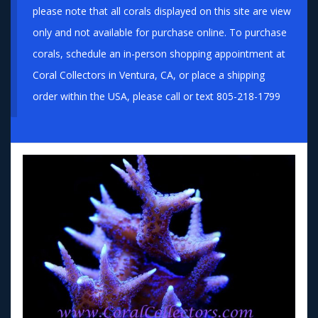
please note that all corals displayed on this site are view
only and not available for purchase online. To purchase
corals, schedule an in-person shopping appointment at
Coral Collectors in Ventura, CA, or place a shipping
order within the USA, please call or text 805-218-1799