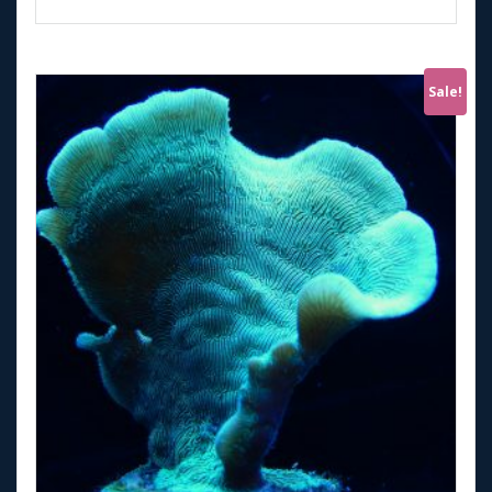
Sale!