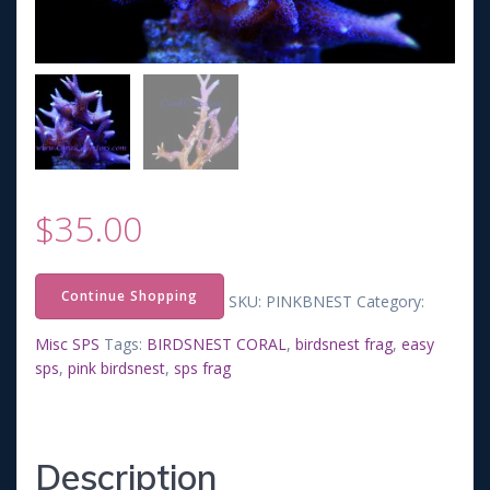
$
35.00
Continue Shopping
SKU:
PINKBNEST
Category:
Misc SPS
Tags:
BIRDSNEST CORAL
,
birdsnest frag
,
easy
sps
,
pink birdsnest
,
sps frag
Description