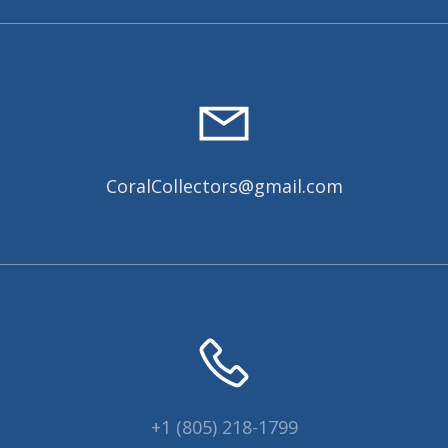
CoralCollectors@gmail.com
+1 (805) 218-1799