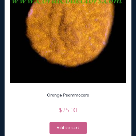
Orange Psammocora
$
25.00
Add to cart